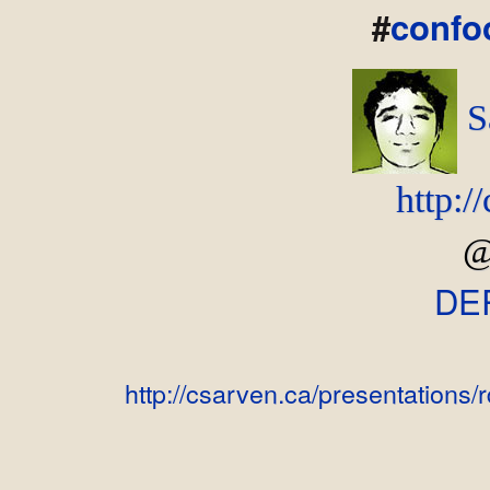
#
confo
S
http:/
@
DE
http://csarven.ca/presentations/