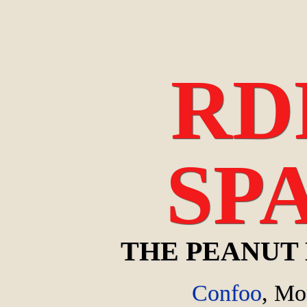
RD
SP
THE PEANUT
Confoo
,
Mon